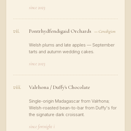
since 2023
vii.
Pontrhydfendigaid Orchards
— Ceredigion
Welsh plums and late apples — September
tarts and autumn wedding cakes.
since 2023
viii.
Valrhona / Duffy's Chocolate
Single-origin Madagascar from Valrhona;
Welsh-roasted bean-to-bar from Duffy's for
the signature dark croissant.
since fortnight i