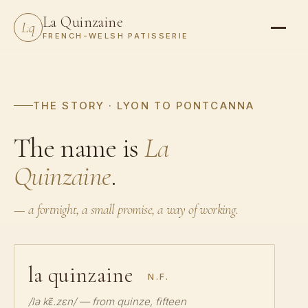
La Quinzaine
Lq
FRENCH-WELSH PATISSERIE
THE STORY · LYON TO PONTCANNA
The name is
La
Quinzaine
.
— a fortnight, a small promise, a way of working.
la quinzaine
N.F.
/la kɛ̃.zɛn/ — from
quinze
, fifteen