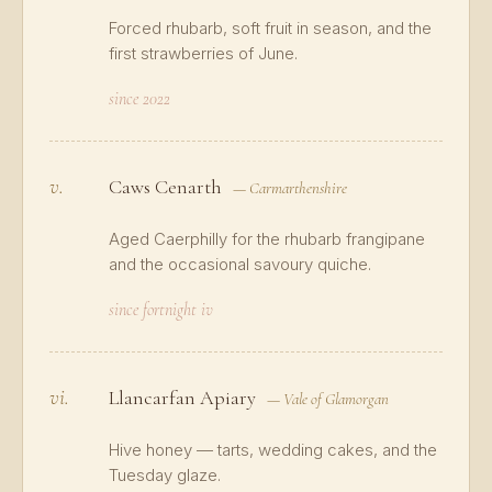
Forced rhubarb, soft fruit in season, and the
first strawberries of June.
since 2022
v.
Caws Cenarth
— Carmarthenshire
Aged Caerphilly for the rhubarb frangipane
and the occasional savoury quiche.
since fortnight iv
vi.
Llancarfan Apiary
— Vale of Glamorgan
Hive honey — tarts, wedding cakes, and the
Tuesday glaze.