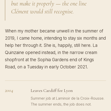
but make it properly — the one line
Clément would still recognise.
When my mother became unwell in the summer of
2019, I came home, intending to stay six months and
help her through it. She is, happily, still here. La
Quinzaine opened instead, in the narrow cream
shopfront at the Sophia Gardens end of Kings
Road, on a Tuesday in early October 2021.
2004
Leaves Cardiff for Lyon
Summer job at Laminoir de la Croix-Rousse.
The summer ends, the job does not.