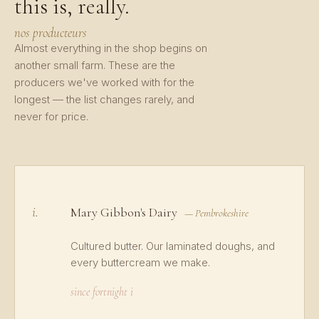
this is, really.
nos producteurs
Almost everything in the shop begins on
another small farm. These are the
producers we've worked with for the
longest — the list changes rarely, and
never for price.
i.
Mary Gibbon's Dairy
— Pembrokeshire
Cultured butter. Our laminated doughs, and
every buttercream we make.
since fortnight i