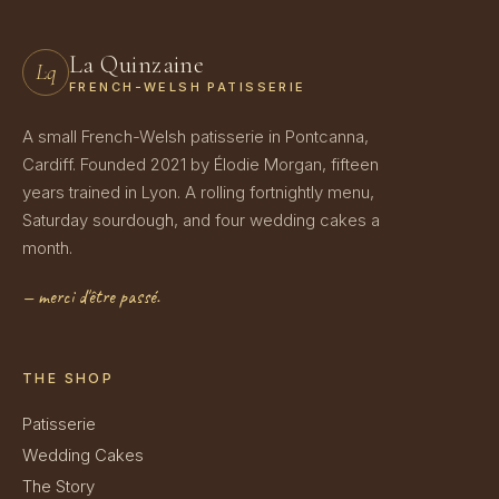
La Quinzaine
Lq
FRENCH-WELSH PATISSERIE
A small French-Welsh patisserie in Pontcanna,
Cardiff. Founded 2021 by Élodie Morgan, fifteen
years trained in Lyon. A rolling fortnightly menu,
Saturday sourdough, and four wedding cakes a
month.
— merci d'être passé.
THE SHOP
Patisserie
Wedding Cakes
The Story