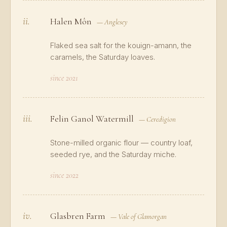
ii.
Halen Môn
— Anglesey
Flaked sea salt for the kouign-amann, the
caramels, the Saturday loaves.
since 2021
iii.
Felin Ganol Watermill
— Ceredigion
Stone-milled organic flour — country loaf,
seeded rye, and the Saturday miche.
since 2022
iv.
Glasbren Farm
— Vale of Glamorgan