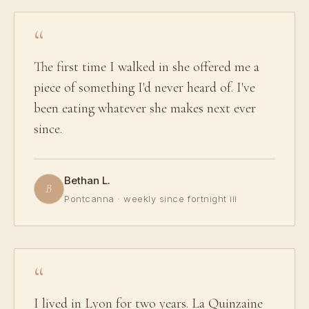
The first time I walked in she offered me a
piece of something I'd never heard of. I've
been eating whatever she makes next ever
since.
Bethan L.
B
Pontcanna · weekly since fortnight iii
I lived in Lyon for two years. La Quinzaine