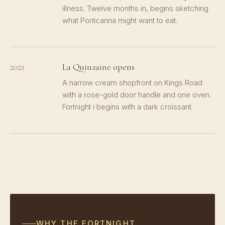
illness. Twelve months in, begins sketching
what Pontcanna might want to eat.
2021
La Quinzaine opens
A narrow cream shopfront on Kings Road
with a rose-gold door handle and one oven.
Fortnight i begins with a dark croissant.
WHY THE FORTNIGHT