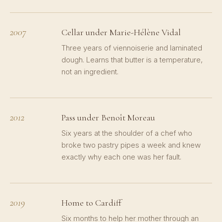
2007
Cellar under Marie-Hélène Vidal
Three years of viennoiserie and laminated
dough. Learns that butter is a temperature,
not an ingredient.
2012
Pass under Benoît Moreau
Six years at the shoulder of a chef who
broke two pastry pipes a week and knew
exactly why each one was her fault.
2019
Home to Cardiff
Six months to help her mother through an