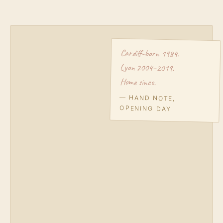
Cardiff-born 1984.
Lyon 2004–2019.
Home since.
— HAND NOTE,
OPENING DAY