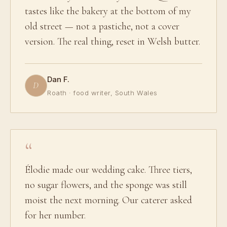
tastes like the bakery at the bottom of my
old street — not a pastiche, not a cover
version. The real thing, reset in Welsh butter.
Dan F.
D
Roath · food writer, South Wales
Élodie made our wedding cake. Three tiers,
no sugar flowers, and the sponge was still
moist the next morning. Our caterer asked
for her number.