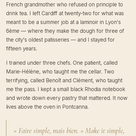
French grandmother who refused on principle to
drink tea. I left Cardiff at twenty-two for what was
meant to be a summer job at a laminoir in Lyon's
6ème — where they make the dough for three of
the city's oldest patisseries — and I stayed for
fifteen years.
I trained under three chefs. One patient, called
Marie-Hélène, who taught me the cellar. Two
terrifying, called Benoît and Clément, who taught
me the pass. I kept a small black Rhodia notebook
and wrote down every pastry that mattered. It now
lives above the oven in Pontcanna.
« Faire simple, mais bien. »
Make it simple,