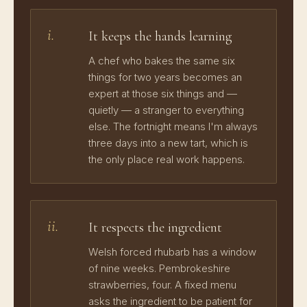
i.
It keeps the hands learning
A chef who bakes the same six
things for two years becomes an
expert at those six things and —
quietly — a stranger to everything
else. The fortnight means I'm always
three days into a new tart, which is
the only place real work happens.
ii.
It respects the ingredient
Welsh forced rhubarb has a window
of nine weeks. Pembrokeshire
strawberries, four. A fixed menu
asks the ingredient to be patient for