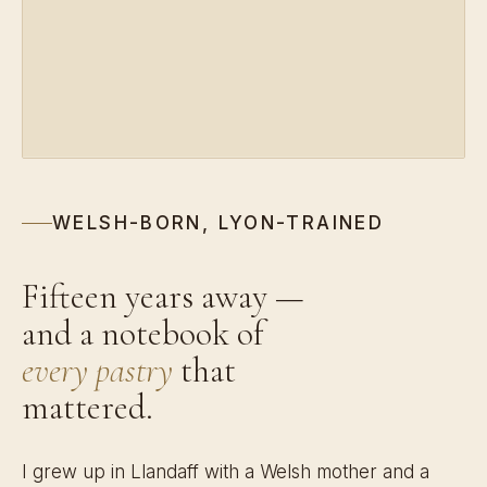
WELSH-BORN, LYON-TRAINED
Fifteen years away —
and a notebook of
every pastry
that
mattered.
I grew up in Llandaff with a Welsh mother and a