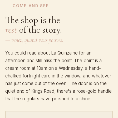
COME AND SEE
The shop is the
rest
of the story.
— venez, quand vous pouvez.
You could read about La Quinzaine for an
afternoon and still miss the point. The point is a
cream room at 10am on a Wednesday, a hand-
chalked fortnight card in the window, and whatever
has just come out of the oven. The door is on the
quiet end of Kings Road; there's a rose-gold handle
that the regulars have polished to a shine.