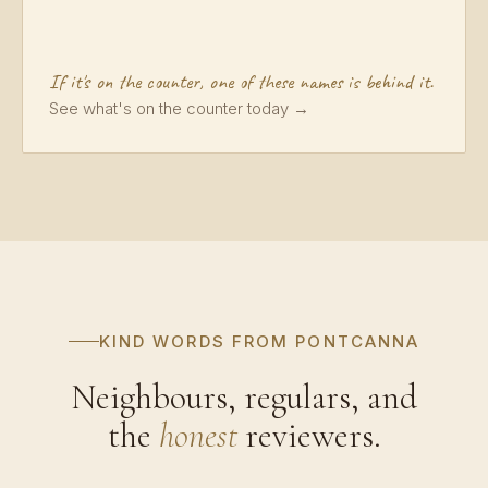
If it's on the counter, one of these names is behind it.
See what's on the counter today →
KIND WORDS FROM PONTCANNA
Neighbours, regulars, and
the
honest
reviewers.