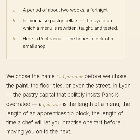
A period of about two weeks; a fortnight.
i.
In Lyonnaise pastry cellars — the cycle on
ii.
which a menu is rewritten, taught, and tested.
Here in Pontcanna — the honest clock of a
iii.
small shop.
We chose the name
La Quinzaine
before we chose
the paint, the floor tiles, or even the street. In Lyon
— the pastry capital that politely insists Paris is
overrated — a
quinzaine
is the length of a menu, the
length of an apprenticeship block, the length of
time a chef will let you practise one tart before
moving you on to the next.