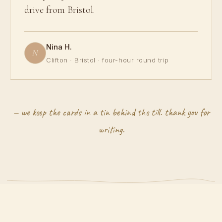
drive from Bristol.
Nina H.
N
Clifton · Bristol · four-hour round trip
— we keep the cards in a tin behind the till. thank you for
writing.