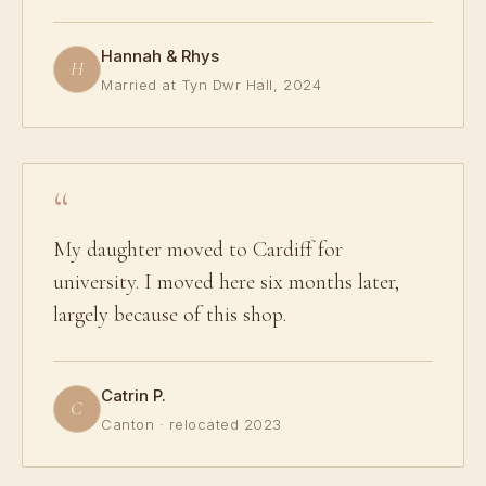
Hannah & Rhys
H
Married at Tyn Dwr Hall, 2024
My daughter moved to Cardiff for
university. I moved here six months later,
largely because of this shop.
Catrin P.
C
Canton · relocated 2023