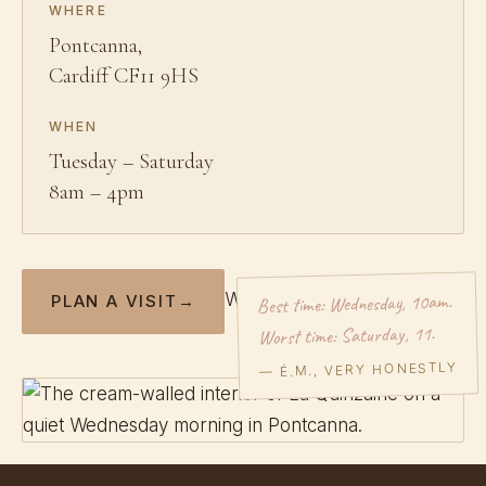
WHERE
Pontcanna,
Cardiff CF11 9HS
WHEN
Tuesday – Saturday
8am – 4pm
Best time: Wednesday, 10am.
Write to Élodie →
PLAN A VISIT
→
Worst time: Saturday, 11.
— É.M., VERY HONESTLY