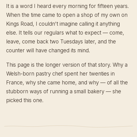
It is a word I heard every morning for fifteen years.
When the time came to open a shop of my own on
Kings Road, I couldn't imagine calling it anything
else. It tells our regulars what to expect — come,
leave, come back two Tuesdays later, and the
counter will have changed its mind.
This page is the longer version of that story. Why a
Welsh-born pastry chef spent her twenties in
France, why she came home, and why — of all the
stubborn ways of running a small bakery — she
picked this one.