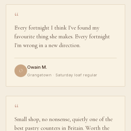
Every fortnight I think I've found my
favourite thing she makes. Every fortnight
I'm wrong in a new direction.
Owain M.
O
Grangetown · Saturday loaf regular
Small shop, no nonsense, quietly one of the
best pastry counters in Britain. Worth the