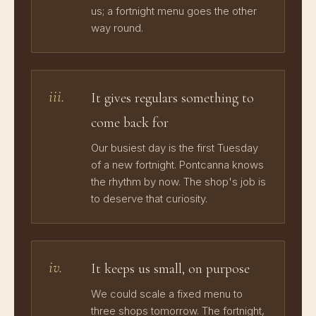
us; a fortnight menu goes the other
way round.
iii.
It gives regulars something to
come back for
Our busiest day is the first Tuesday
of a new fortnight. Pontcanna knows
the rhythm by now. The shop's job is
to deserve that curiosity.
iv.
It keeps us small, on purpose
We could scale a fixed menu to
three shops tomorrow. The fortnight,