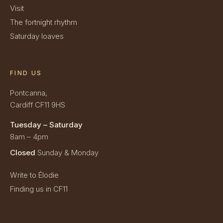
Visit
The fortnight rhythm
Saturday loaves
FIND US
Pontcanna,
Cardiff CF11 9HS
Tuesday – Saturday
8am – 4pm
Closed
Sunday & Monday
Write to Élodie
Finding us in CF11