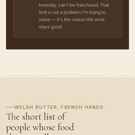
honestly, can't be franchised. That
limit is not a problem I'm trying to
solve — it's the reason the work
stays good.
WELSH BUTTER, FRENCH HANDS
The short list of
people whose food