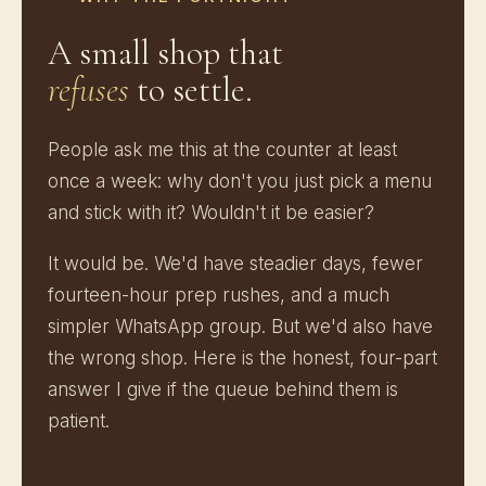
A small shop that
refuses
to settle.
People ask me this at the counter at least
once a week: why don't you just pick a menu
and stick with it? Wouldn't it be easier?
It would be. We'd have steadier days, fewer
fourteen-hour prep rushes, and a much
simpler WhatsApp group. But we'd also have
the wrong shop. Here is the honest, four-part
answer I give if the queue behind them is
patient.